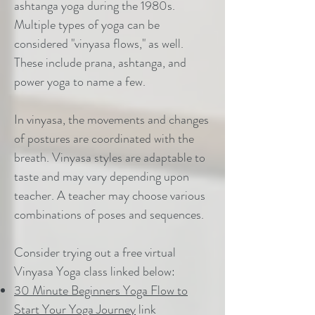
ashtanga yoga during the 1980s.
Multiple types of yoga can be
considered "vinyasa flows," as well.
These include prana, ashtanga, and
power yoga to name a few.
In vinyasa, the movements and changes
of postures are coordinated with the
breath. Vinyasa styles are adaptable to
taste and may vary depending upon
teacher. A teacher may choose various
combinations of poses and sequences.
Consider trying out a free virtual
Vinyasa Yoga class linked below:
30 Minute Beginners Yoga Flow to
Start Your Yoga Journey
link