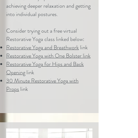
achieving deeper relaxation and getting
into individual postures.
Consider trying out a free virtual
Restorative Yoga class linked below:
Restorative Yoga and Breathwork
link
Restorative Yoga with One Bolster link
Restorative Yoga for Hips and Back
Opening
link
30 Minute Restorative Yoga with
Props
link