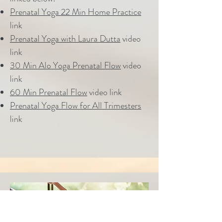
Prenatal Yoga 22 Min Home Practice
link
Prenatal Yoga with Laura Dutta
video
link
30 Min Alo Yoga Prenatal Flow
video
link
60 Min Prenatal Flow
video link
Prenatal Yoga Flow for All Trimesters
link