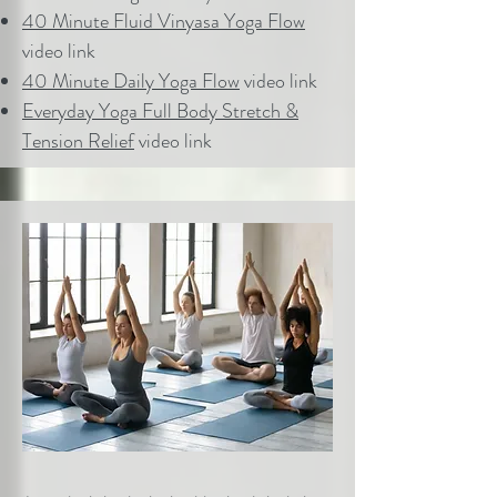
40 Minute Fluid Vinyasa Yoga Flow
video link
40 Minute Daily Yoga Flow
video link
Everyday Yoga Full Body Stretch &
Tension Relief
video link