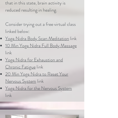
that in this state, brain activity is
reduced resulting in healing.
Consider trying out a free virtual class
linked below:
Yoga Nidra Body Scan Meditation
link
10 Min Yoga Nidra Full Body Massage
link
Yoga Nidra for Exhaustion and
Chronic Fatigue
link
20 Min Yoga Nidra to Reset Your
Nervous System
link
Yoga Nidra for the Nervous System
link