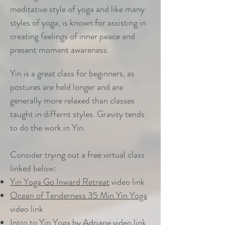
meditative style of yoga and like many
styles of yoga, is known for assisting in
creating feelings of inner peace and
present moment awareness.
Yin is a great class for beginners, as
postures are held longer and are
generally more relaxed than classes
taught in differnt styles. Gravity tends
to do the work in Yin.
Consider trying out a free virtual class
linked below:
Yin Yoga Go Inward Retreat
video link
Ocean of Tenderness 35 Min Yin Yoga
video link
Intro to Yin
Yoga by Adriane video link