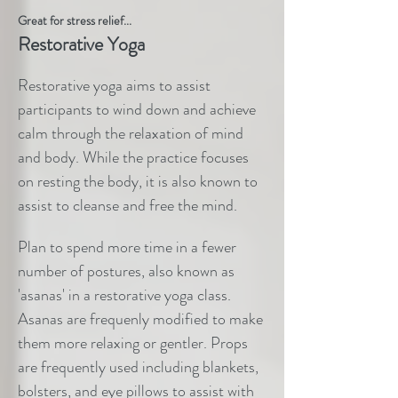
Great for stress relief...
Restorative Yoga
Restorative yoga aims to assist
participants to wind down and achieve
calm through the relaxation of mind
and body. While the practice focuses
on resting the body, it is also known to
assist to cleanse and free the mind.
Plan to spend more time in a fewer
number of postures, also known as
'asanas' in a restorative yoga class.
Asanas are frequenly modified to make
them more relaxing or gentler. Props
are frequently used including blankets,
bolsters, and eye pillows to assist with