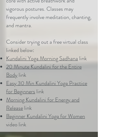
core with active breathwork and
vigorous postures. Classes may
frequently involve meditation, chanting,
and mantra.
Consider trying out a free virtual class
linked below:
Kundalini Yoga Morning Sadhana
link
20 Minute Kundalini for the Entire
Body
link
Easy 30 Min Kundalini Yoga Practice
for Beginners
link
Morning Kundalini for Energy and
Release
link
Beginner Kundalini Yoga for Women
video link