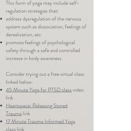
This form of yoga may include self-
regulation strategies that:
address dysregulation of the nervous
system such as dissociation, feelings of
derealization, etc.
promote feelings of psychological
safety through a safe and controlled
increase in body awareness.
Consider trying out a free virtual class
linked below:
45 Minute Yoga for PTSD class
video
link
Heartspace: Releasing Stored
Trauma
link
17 Minute Trauma Informed Yoga
class
link