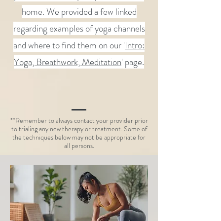
home. We provided a few linked
regarding examples of
yoga channels
and where to find them on our '
Intro:
Yoga, Breathwork, Meditation
' page.
**Remember to always contact your provider prior
to trialing any new therapy or treatment. Some of
the techniques below may not be appropriate for
all persons.