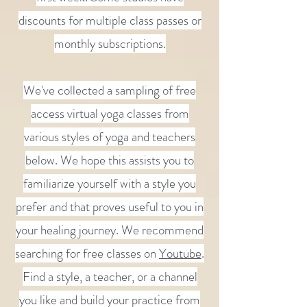
discounts for multiple class passes or
monthly subscriptions.
We've collected a sampling of free
access virtual yoga classes from
various styles of yoga and teachers
below. We hope this assists you to
familiarize yourself with a style you
prefer and that proves useful to you in
your healing journey. We recommend
searching for free classes on
Youtube
.
Find a style, a teacher, or a channel
you like and build your practice from