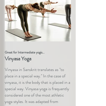
Great for Intermediate yogis...
Vinyasa Yoga
Vinyasa in Sanskrit translates as "to
place in a special way." In the case of
vinyasa, it is the body that is placed in a
special way. Vinyasa yoga is frequently
considered one of the most athletic
yoga styles. It was adapted from