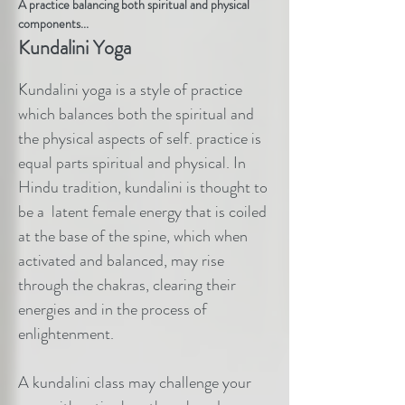
A practice balancing both spiritual and physical
components...
Kundalini Yoga
Kundalini yoga is a style of practice
which balances both the spiritual and
the physical aspects of self. practice is
equal parts spiritual and physical. In
Hindu tradition, kundalini is thought to
be a latent female energy that is coiled
at the base of the spine, which when
activated and balanced, may rise
through the chakras, clearing their
energies and in the process of
enlightenment.
A kundalini class may challenge your