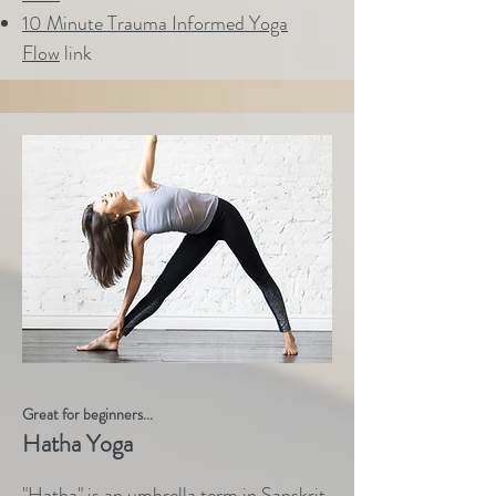
10 Minute Trauma Informed Yoga
Flow
link
Great for beginners...
Hatha Yoga
"Hatha" is an umbrella term in Sanskrit