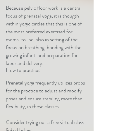
Because pelvic floor work is a central
focus of prenatal yoga, it is thougth
within yogic circles that this is one of
the most preferred exercised for
moms-to-be, also in setting of the
focus on breathing, bonding with the
growing infant, and preparation for
labor and delivery.
How to practice:
Prenatal yoga frequently utilizes props
for the proctice to adjust and modify
poses and ensure stability, more than
flexibility, in these classes.
Consider trying out a free virtual class
linked below: