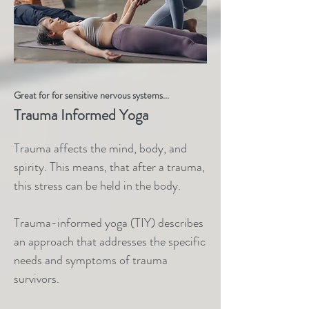
Great for for sensitive nervous systems...
Trauma Informed Yoga
Trauma affects the mind, body, and
spirity. This means, that after a trauma,
this stress can be held in the body.
Trauma-informed yoga (TIY) describes
an approach that addresses the specific
needs and symptoms of trauma
survivors.