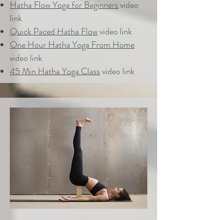
Hatha Flow Yoga for Beginners
video
link
Quick Paced Hatha Flow
video link
One Hour Hatha Yoga From Home
video link
45 Min Hatha Yoga Class
video link