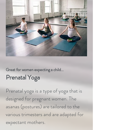
Great for women expecting a child...
Prenatal Yoga
Prenatal yoga is a type of yoga that is
designed for pregnant women. The
asanas (postures) are tailored to the
various trimesters and are adapted for
expectant mothers.