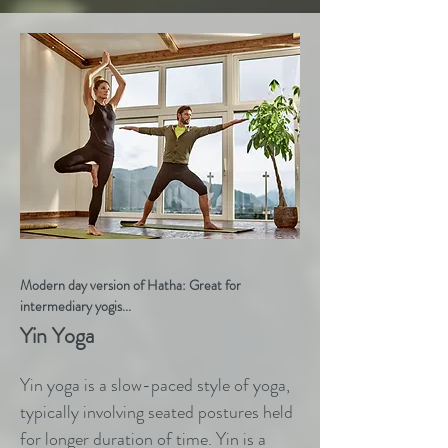
Modern day version of Hatha: Great for
intermediary yogis...
Yin Yoga
Yin yoga is a slow-paced style of yoga,
typically involving seated postures held
for longer duration of time. Yin is a