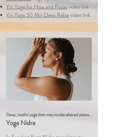
Yin Yoga for Hips and Psoas
video link
Yin Yoga 50 Min Deep Relax
video link
Deep, restful yoga that may invoke altered states...
Yoga Nidra