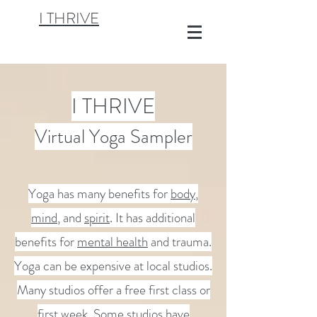
I THRIVE
I THRIVE
Virtual Yoga Sampler
Yoga has many benefits for
body
,
mind
, and
spirit
. It has additional
benefits for
mental health
and trauma.
Yoga can be expensive at local studios.
Many studios offer a free first class or
first week. Some studios have