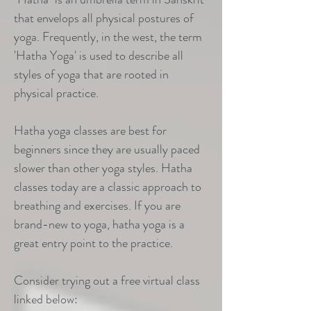
that envelops all physical postures of
yoga. Frequently, in the west, the term
'Hatha Yoga' is used to describe all
styles of yoga that are rooted in
physical practice.
Hatha yoga classes are best for
beginners since they are usually paced
slower than other yoga styles. Hatha
classes today are a classic approach to
breathing and exercises. If you are
brand-new to yoga, hatha yoga is a
great entry point to the practice.
Consider trying out a free virtual class
linked below: