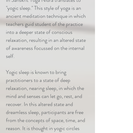
In Sanskrit Yoga Nidra translates to
"yogic sleep." This style of yoga is an
ancient meditation technique in which
teachers guid student of the practice
into a deeper state of conscious
relaxation, resulting in an altered state
of awareness focussed on the internal
self.
Yogic sleep is known to bring
practitioners to a state of deep
relaxation, nearing sleep, in which the
mind and senses can let go, rest, and
recover. In this altered state and
dreamless sleep, participants are free
from the concepts of space, time, and
reason. It is thought in yogic circles