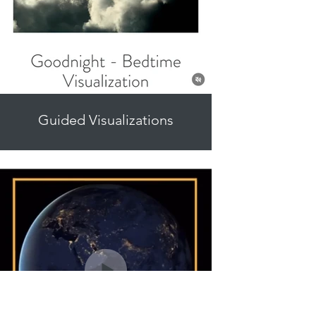
Guided Visualizations