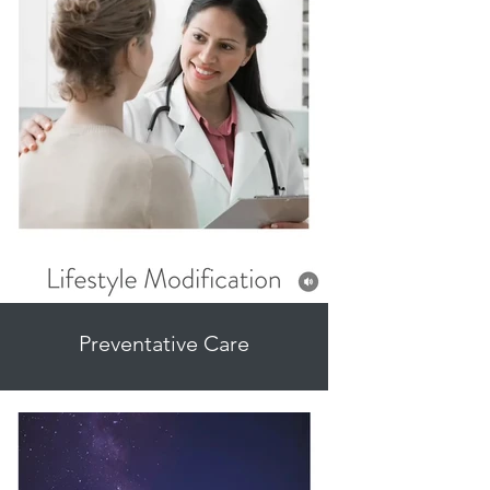
Preventative Care