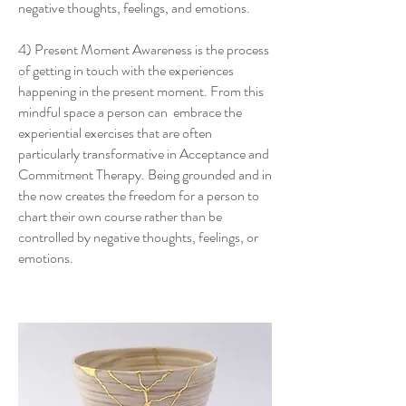
negative thoughts, feelings, and emotions.
4) Present Moment Awareness is the process
of getting in touch with the experiences
happening in the present moment. From this
mindful space a person can embrace the
experiential exercises that are often
particularly transformative in Acceptance and
Commitment Therapy. Being grounded and in
the now creates the freedom for a person to
chart their own course rather than be
controlled by negative thoughts, feelings, or
emotions.