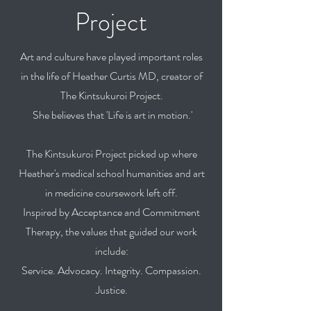
Project
Art and culture have played important roles
in the life of Heather Curtis MD, creator of
The Kintsukuroi Project.
She believes that
'Life is art in motion.'
The Kintsukuroi Project picked up where
Heather's medical school humanities and art
in medicine coursework left off.
Inspired by Acceptance and Commitment
Therapy, the values that guided our work
include:
Service. Advocacy. Integrity. Compassion.
Justice.