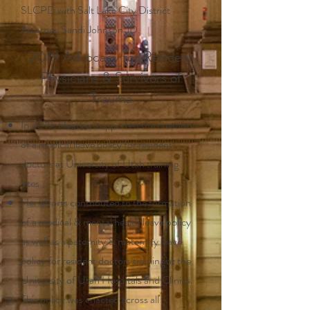
SLCPD with Salt Lake City District
Attorney Sandi Johnson JD.
2019 Advocacy for Resident
Physicians & Survivors of
Trauma
In 2019, Heather supported the creation
of a medical leave policy for resident
doctors at University of Utah training
sites.
Her efforts contributed to the formation
of a medical & mental health leave policy
as well as a paternity & maternity leave
policy for resident doctors training at the
University of Utah Hospitals and Clinics.
This policy was enacted across all