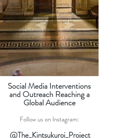
residencies within the University of Utah
in time for the COVID-19 pandemic.
Heather additionally supported an
updated lactation policy for resident
doctors at the University of Utah in setting
of reports of difficulties balancing lactation
demands on rotation in 2019.
Social Media Interventions
and Outreach Reaching a
Global Audience
Follow us on Instagram:
@The_Kintsukuroi_Project