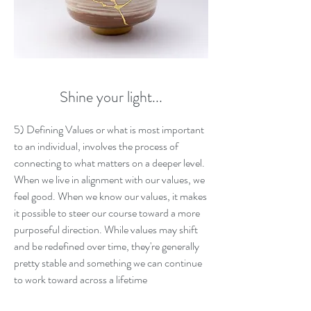
Shine your light...
5) Defining Values or what is most important
to an individual, involves the process of
connecting to what matters on a deeper level.
When we live in alignment with our values, we
feel good. When we know our values, it makes
it possible to steer our course toward a more
purposeful direction. While values may shift
and be redefined over time, they're generally
pretty stable and something we can continue
to work toward across a lifetime