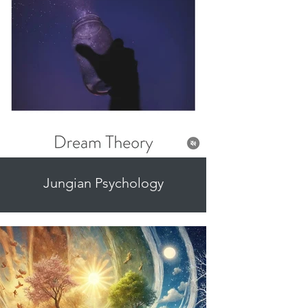
Jungian Psychology