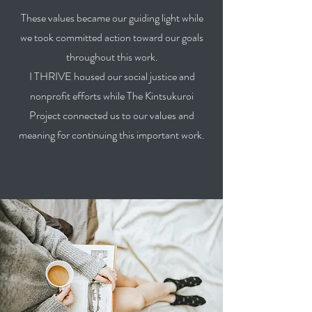
These values became our guiding light while
we took committed action toward our goals
throughout this work.
I THRIVE housed our social justice and
nonprofit efforts while The Kintsukuroi
Project connected us to our values and
meaning for continuing this important work.