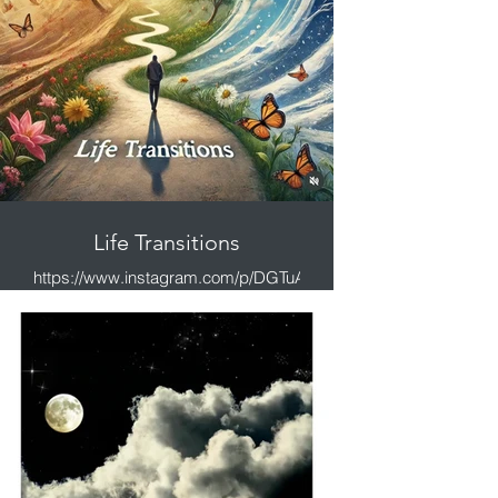
Life Transitions
https://www.instagram.com/p/DGTuAwSy_Oe/?
igsh=MXd3aGVhMGdmdGtmeg%3D%3D