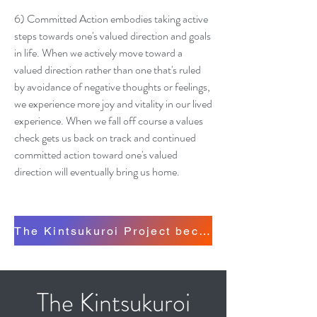
6) Committed Action embodies taking active
steps towards one's valued direction and goals
in life. When we actively move toward a
valued direction rather than one that's ruled
by avoidance of negative thoughts or feelings,
we experience more joy and vitality in our lived
experience. When we fall off course a values
check gets us back on track and continued
committed action toward one's valued
direction will eventually bring us home.
The Kintsukuroi Project became our embodied 
The Kintsukuroi