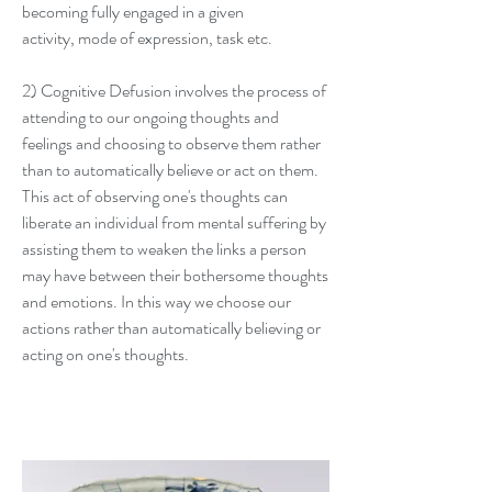
becoming fully engaged in a given
activity,
mode of expression, task etc.
2) Cognitive Defusion involves the process of
attending to our ongoing thoughts and
feelings and choosing to observe them rather
than to automatically believe or act on them.
This act of observing one's thoughts can
liberate an individual from mental suffering by
assisting them to weaken the links a person
may have between their bothersome thoughts
and emotions. In this way we choose our
actions rather than
automatically believing or
acting on one's thoug
hts.