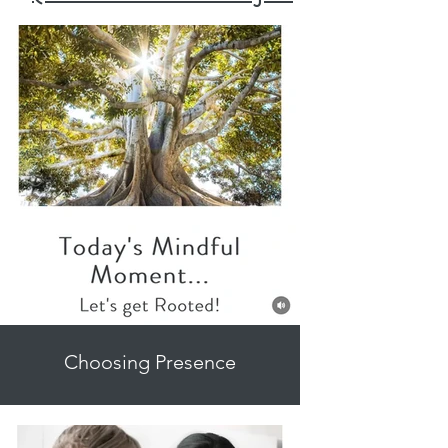
Choosing Presence