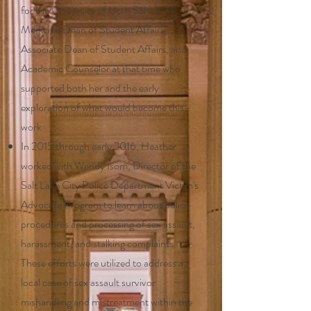
for the University of Utah School of
Medicine Dean of Student Affairs,
Associate Dean of Student Affairs, and
Academic Counselor at that time who
supported both her and the early
exploration of what would become this
work
In 2015 through early 2016, Heather
worked with Wendy Isom, Director of the
Salt Lake City Police Department Victim's
Advocate Program to learn about police
procedures and processing of sex assault,
harassment, and stalking complaints.
These efforts were utilized to address a
local case of sex assault survivor
mishandling and mistreatment within the