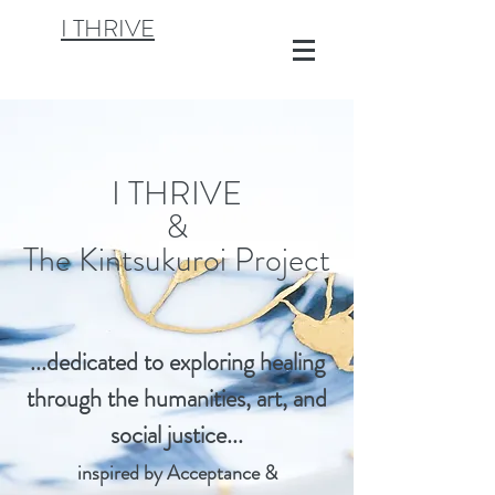
I THRIVE
I THRIVE
&
The Kintsukuroi Project
...dedicated to exploring healing
through th
e humanities, art, and
social justice...
inspired by Acceptance &