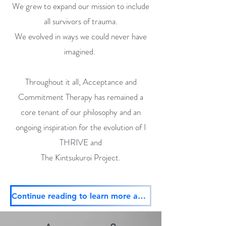
We grew to expand our mission to include
all survivors of trauma.
We evolved in ways we could never have
imagined.
Throughout it all, Acceptance and
Commitment Therapy has remained a
core tenant of our philosophy and an
ongoing inspiration for the evolution of I
THRIVE and
The Kintsukuroi Project.
Continue reading to learn more about ACT, our evolving mission, and embodiment plus don't forget to donate!