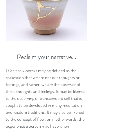
Reclaim your narrative...
1
) Self as Context may be defined as the
realization that we are not our thoughts or
feelings, and rather, we are the observer of
these thoughts and feelings. It may be likened
to the observing or transcendent self that is
sought to be developed in many meditation
and wisdom traditions. It may also be likened
to the concept of flow, or in other words, the
experience a person may have when