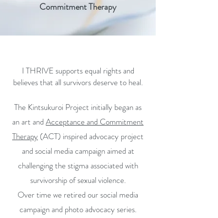
Commitment Therapy
I THRIVE supports equal rights and
believes that all survivors deserve to heal.
The Kintsukuroi Project initially began as
an art and
Acceptance and Commitment
Therapy
(ACT) inspired advocacy project
and social media campaign aimed at
challenging the stigma associated with
survivorship of sexual violence.
Over time we retired our social media
campaign and photo advocacy series.