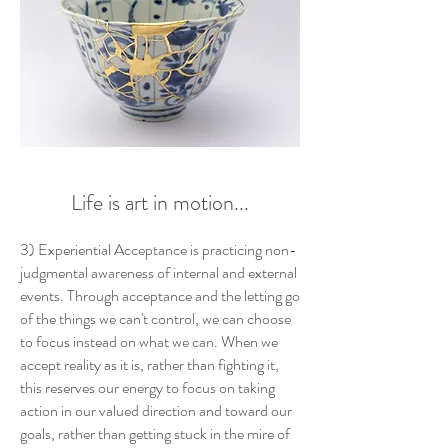
Life is art in motion...
3) Experiential Acceptance is practicing non-
judgmental awareness of internal and external
events. Through acceptance and the letting go
of the things we can't control, we can choose
to focus instead on what we can. When we
accept reality as it is, rather than fighting it,
this reserves our energy to focus on taking
action in our valued direction and toward our
goals, rather than getting stuck in the mire of