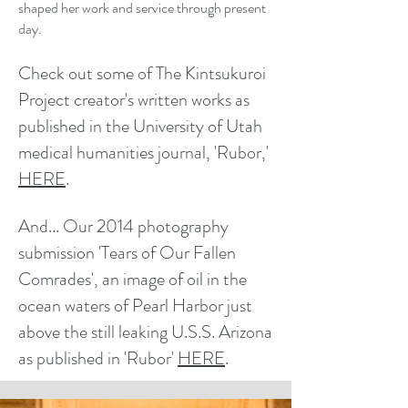
shaped her work and service through present
day.
Check out some of The Kintsukuroi
Project creator's written works as
pu
blished in the University of Utah
medical humanities journal, 'Rubor,'
HERE
.
And... Our
2014
photography
submission
'Tears of Our Fallen
Comrades'
, an image of oil in the
ocean waters of Pearl Harbor just
above the still leaking U.S.S. Arizona
as published in 'Rubor'
HERE
.