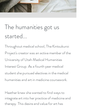
The humanities got us
started...
Throughout medical school, The Kintsukuroi
Project's creator was an active member of the
University of Utah Medical Humanities
Interest Group. As a fourth year medical
student she pursued electives in the medical
humanities and art in medicine coursework.
Heather knew she wanted to find ways to
integrate art into her practice of medicine and
therapy. This desire and value for art has