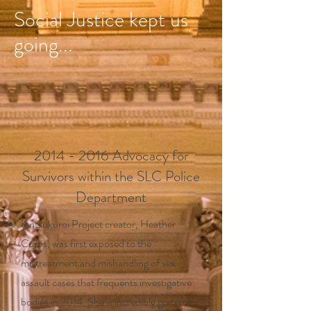
Social Justice kept us
going...
2014 - 2016
Advocacy for
Survivors within the SLC Police
Department
Kintsukuroi Project creator, Heather
Curtis, was first exposed to the
mistreatment and mishandling of sex
assault cases that frequents investigative
bodies in 2014. She is incredibly grateful