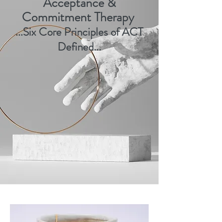
Acceptance &
Commitment Therapy
..
.
Six Core
Principles of ACT
Defined
...