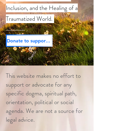
Inclusion, and the Healing of a
Traumatized World.
Donate to support our mission today!
This website makes no effort to
support or advocate for any
specific dogma, spiritual path,
orientation, political or social
agenda. We are not a source for
legal advice.