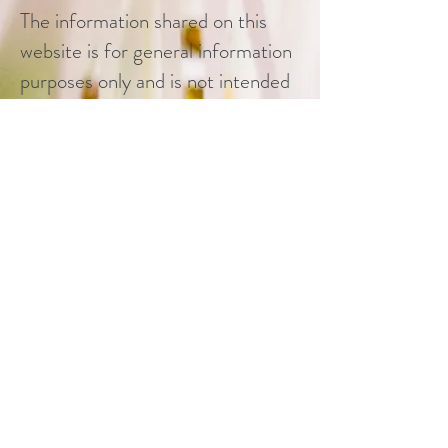
The information shared on this
website is for general information
purposes only and is not intended
to replace medical advice offered
by healthcare professionals and
physicians. If users have any
personal questions regarding
health, psychiatric, or
psychological concerns, they are
encouraged to contact a qualified
health care provider for advice.
All personal questions of the
aforementioned nature posed to I
THRIVE will be deferred.