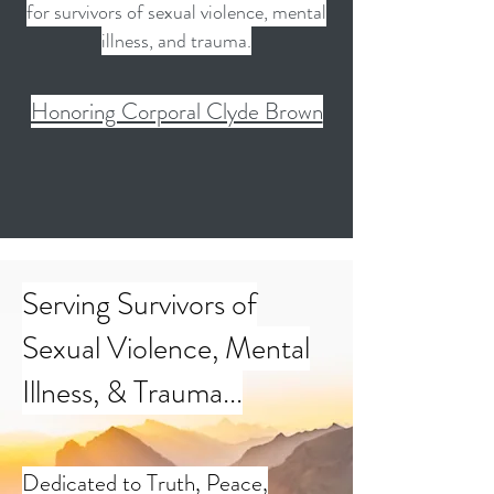
for survivors of sexual violence, mental
illness, and trauma.
Honoring Corporal Clyde Brown
Serving Survivors of
Sexual Violence, Mental
Illness, & Trauma...
Dedicated to Truth, Peace,