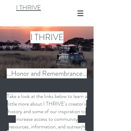
I THRIVE
I THRIVE
...Honor and
Remembrance
...
Take a look at the links below to learn a
little more about I THRIVE's creator's
history and some of our inspiration to
increase access to community
resources, information, and outreach