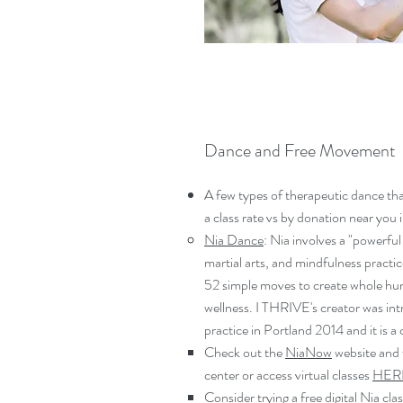
Dance and Free Movement
A few types of therapeutic dance tha
a class rate vs by donation near you 
Nia Dance
: Nia involves a "powerful
martial arts, and mindfulness practic
52 simple moves to create whole hum
wellness. I THRIVE's creator was in
practice in Portland 2014 and it is a
Check out the
NiaNow
website and f
center or access virtual classes
HER
Consider trying a free digital Nia clas