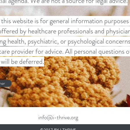
ocial agenda. We are not a source for legal advice.
this website is for general information purposes
offered by healthcare professionals and physician
ng health, psychiatric, or psychological concern
 care provider for advice. All personal questions
will be deferred.
mer
info@i-thrive.org
©2017 BY I THRIVE