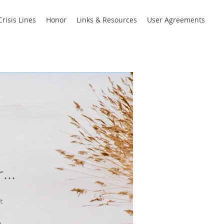
Crisis Lines
Honor
Links & Resources
User Agreements
r
...
t
.