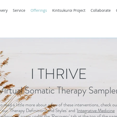
very
Service
Offerings
Kintsukuroi Project
Collaborate
I THRIVE
.Virtual Somatic Therapy Sample
o read a little more about a few of these interventions, check ou
our '
Therapy Definitions and Styles
' and '
Integrative Medicine
echniques
' pages under the '
Recovery
' tab at the top of the page