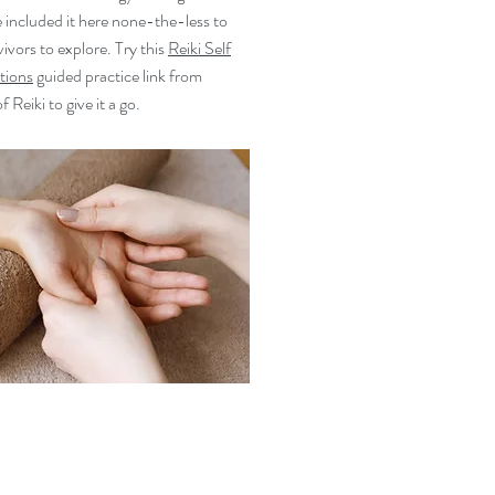
 included it here none-the-less to
ivors to explore. Try this
Reiki Self
tions
guided practice link from
 Reiki to give it a go.