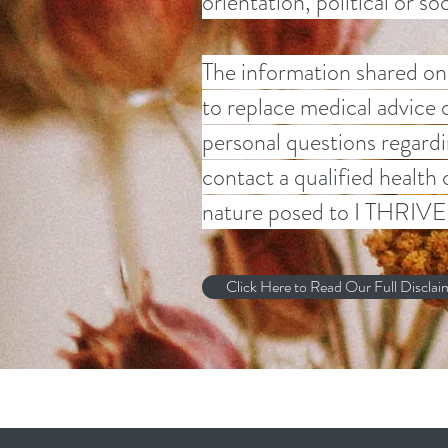
orientation, political or s
The information shared on 
to replace medical advice 
personal questions regardi
contact a qualified health
nature posed to I THRIVE 
Click Here to Read Our Full Disclai