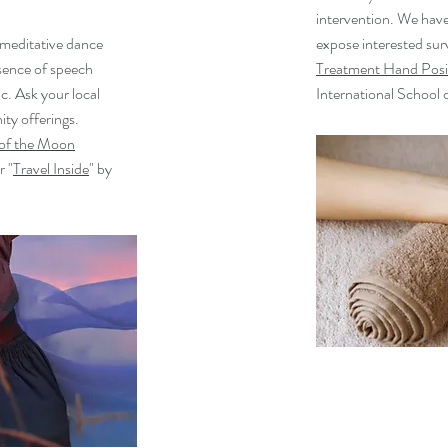
intervention. We have
 meditative dance
expose interested surv
sence of speech
Treatment Hand Posi
c. Ask your local
International School of
ty offerings.
of the Moon
r "
Travel Inside
" by