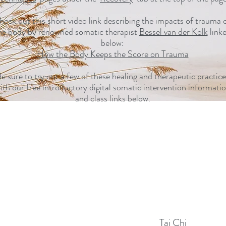
heck out this short video link describing the impacts of trauma 
he body by renowned somatic therapist
Bessel van der Kolk
link
below:
How the Body Keeps the Score on Trauma
e sure to try out a few of these healing and therapeutic practice
ith our free introductory digital somatic intervention informati
and class links below.
Tai Chi