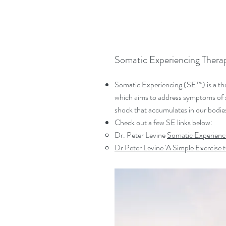
Somatic Experiencing Thera
Somatic Experiencing (SE™) is a th
which aims to address symptoms of s
shock that accumulates in our bodie
Check out a few SE links below:
Dr. Peter Levine
Somatic Experienci
Dr Peter Levine '
A Simple Exercise t