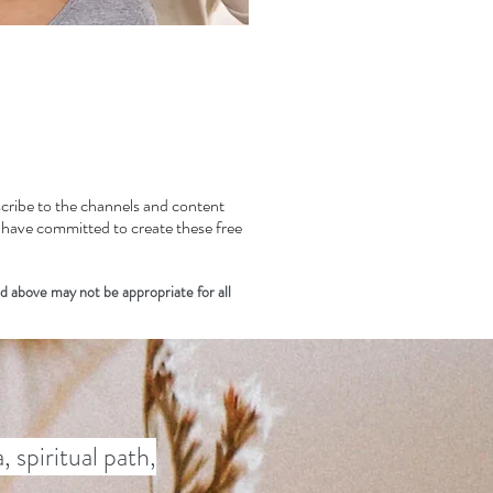
bscribe to the channels and content
s have committed to create these free
d above may not be appropriate for all
 spiritual path,