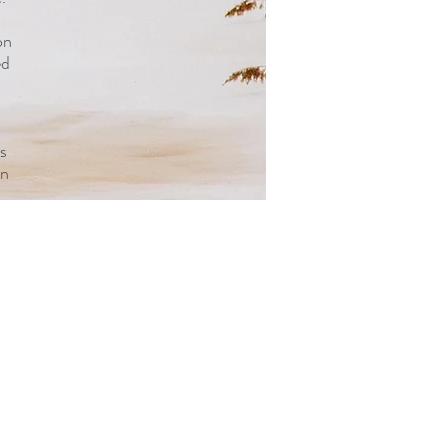
on
ed
s
on