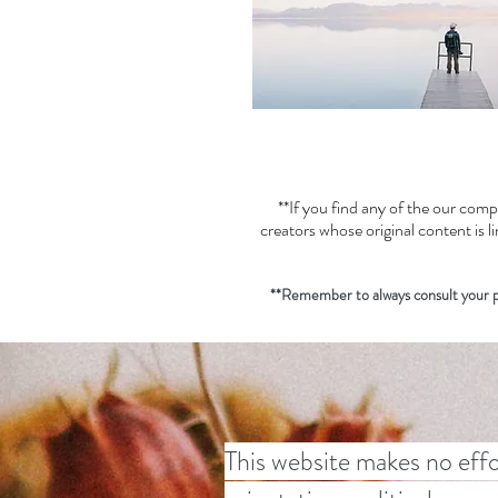
**If you find any of the our comp
creators whose original content is 
**Remember to always consult your pr
This website makes no effo