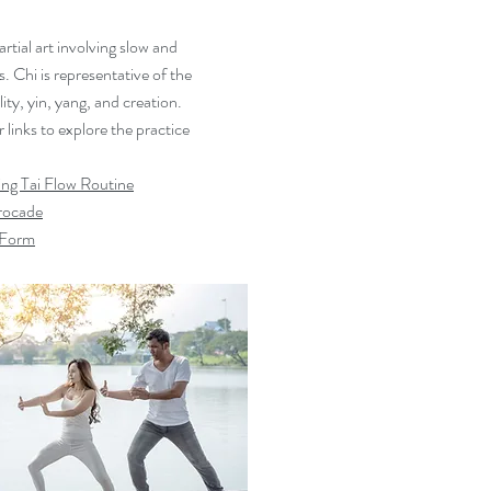
artial art involving slow and
 Chi is representative of the
lity, yin, yang, and creation.
links to explore the practice
ng Tai Flow Routine
Brocade
4 Form