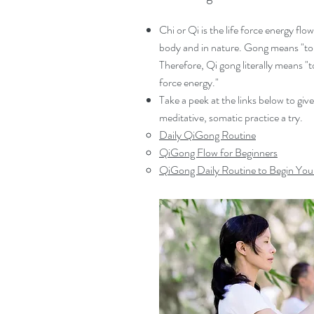
Chi or Qi is the life force energy fl
body and in nature. Gong means "to
Therefore, Qi gong literally means "t
force energy."
Take a peek at the links below to give
meditative, somatic practice a try.
Daily QiGong Routine
QiGong Flow for Beginners
QiGong Daily Routine to Begin You