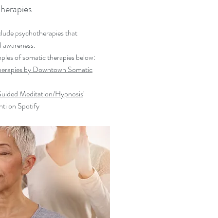
herapies
clude psychotherapies that
d awareness.
ples of somatic therapies below:
Therapies by Downtown Somatic
ided Meditation/Hypnosis
'
nti on Spotify