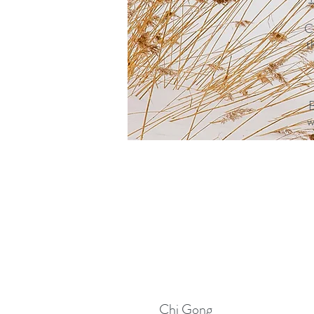
C
t
B
w
Chi Gong