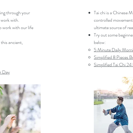
owing through your
Tai chi is a Chinese M
 work with.
controlled movements.
o work with our life
ultimate source of rea
Try out some beginner 
 this ancient,
below:
5 Minute Daily Morni
Simplified 8 Pieces 
Simplified Tai Chi 2
r Day