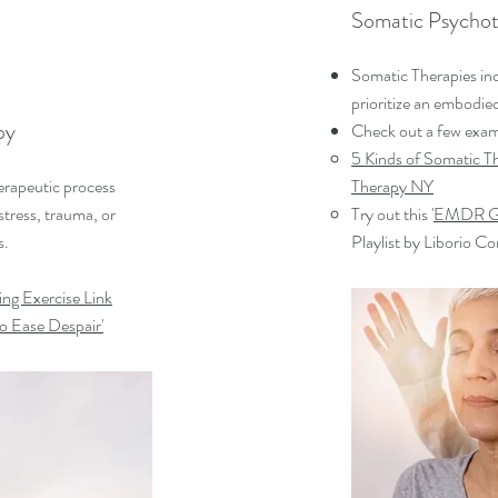
Somatic Psychot
Somatic Therapies in
prioritize an embodie
py
Check out a few exam
5 Kinds of Somatic 
erapeutic process
Therapy NY
tress, trauma, or
Try out this '
EMDR Gu
s.
Playlist by Liborio Co
ng Exercise Link
o Ease Despair'