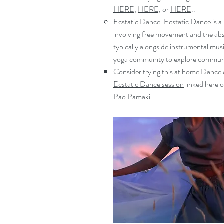
HERE,
HERE,
or
HERE
..​
Ecstatic Dance: Ecstatic Dance is a
involving free movement and the ab
typically alongside instrumental musi
yoga community to explore communi
Consider trying this at home
Dance 
Ecstatic Dance session
linked here o
Pao Pamaki