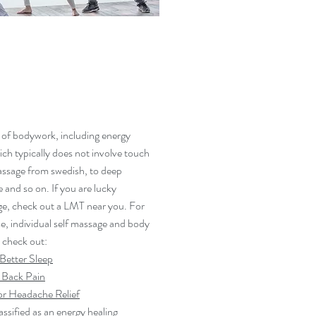
 of bodywork, including energy
ich typically does not involve touch
massage from swedish, to deep
e and so on. If you are lucky
e, check out a LMT near you. For
me, individual self massage and body
 check out:
 Better Sleep
 Back Pain
r Headache Relief
assified as an energy healing