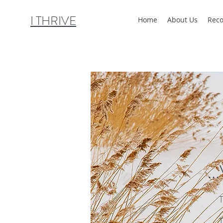
I THRIVE
Home
About Us
Reco
..
T
T