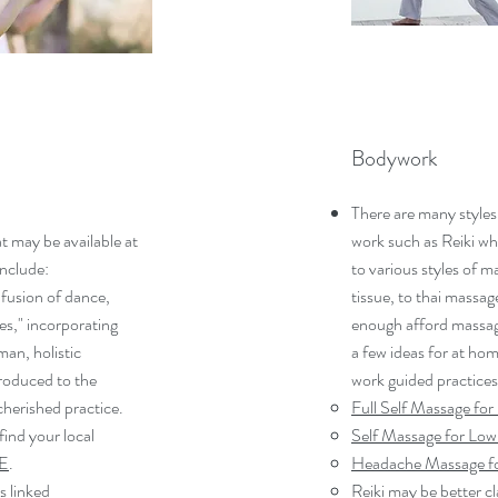
Bodywork
There are many styles
t may be available at
work such as Reiki wh
include:
to various styles of 
 fusion of dance,
tissue, to thai massag
es," incorporating
enough afford massag
an, holistic
a few ideas for at ho
troduced to the
work guided practices
 cherished practice.
Full Self Massage for
ind your local
Self Massage for Low
E
.
Headache Massage fo
s linked
Reiki may be better cl