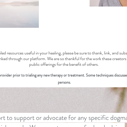
iled resources useful in your healing, please be sure to thank, link, and su
linked through our platform. We are so thankful for the work these creator
public offerings for the benefit of others.
ovider prior to trialing any new therapy or treatment. Some techniques discusse
persons.
rt to support or advocate for any specific dogma,