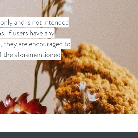
 only and is not intended
s. If users have any
s, they are encouraged to
 of the aforementioned