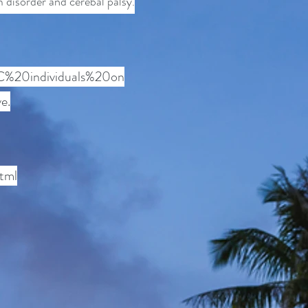
m disorder and cerebal palsy
.
%2C%20individuals%20on
e.
tml