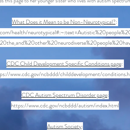
s this page to her younger sister who lives with autism spectru
What Does it Mean to be Non-Neurotypical?
:
e.com/health/neurotypical#:~:text=Autistic%20people
20the,and%20other%20neurodiverse%20people%20hav
CDC Child Development Specific Conditions page
:
tps://www.cdc.gov/ncbddd/childdevelopment/conditions.h
CDC Autism Spectrum Disorder page
:
https://www.cdc.gov/ncbddd/autism/index.html
Autism Society
: