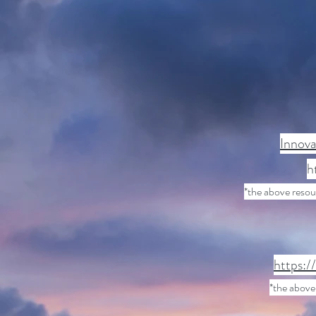
Innova
h
*the above reso
https:/
*the above