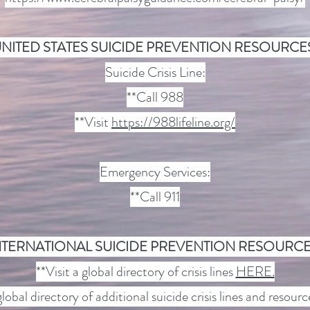
NITED STATES SUICIDE PREVENTION RESOURCE
Suicide Crisis Line:
**Call 988
**Visit
https://988lifeline.org/
Emergency Services:
**Call 911
NTERNATIONAL SUICIDE PREVENTION RESOURCE
**Visit a global directory of crisis lines
HERE.
global directory of additional suicide crisis lines and resour