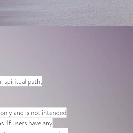
 spiritual path,
 only and is not intended
s. If users have any