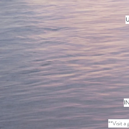
U
I
**Visit a 