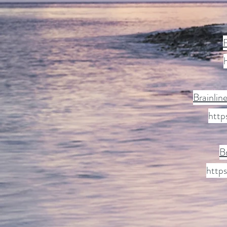
F
Brainlin
http
B
https