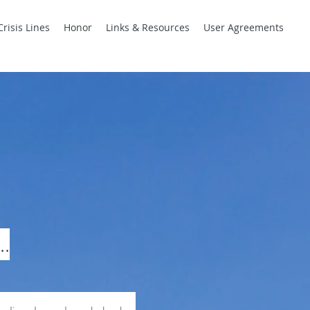
Crisis Lines
Honor
Links & Resources
User Agreements
..