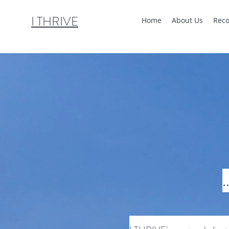
I THRIVE
Home
About Us
Reco
.