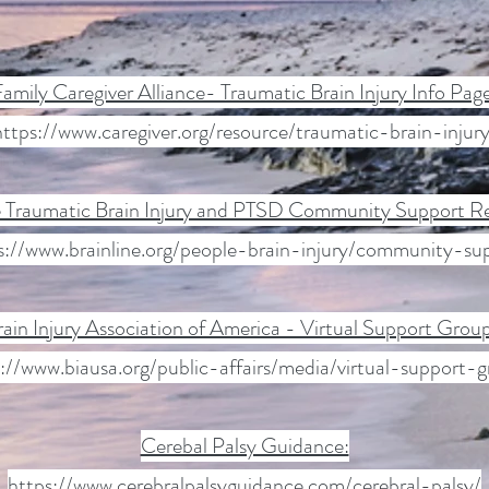
amily Caregiver Alliance- Traumatic Brain Injury Info Pag
https://www.caregiver.org/resource/traumatic-brain-injury
e Traumatic Brain Injury and PTSD Community Support R
s://www.brainline.org/people-brain-injury/community-su
rain Injury Association of America - Virtual Support Grou
://www.biausa.org/public-affairs/media/virtual-support-
Cerebal Palsy Guidance:
https://www.cerebralpalsyguidance.com/cerebral-palsy/