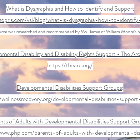
What is Dysgraphia and How to Identify and Support
opris.com/vsl/blog/what-is-dysgraphia-how-to-identif
urce was researched and recommended by Ms. Jamie of William Moore's 
mental Disability and Disability Rights Support - The Ar
https://thearc.org/
Developmental Disabilities Support Groups
:
//wellnessrecovery.org/developmental-disabilities-support
nts of Adults with Developmental Disabilities Support Gr
/www.php.com/parents-of-adults-with-developmental-disab