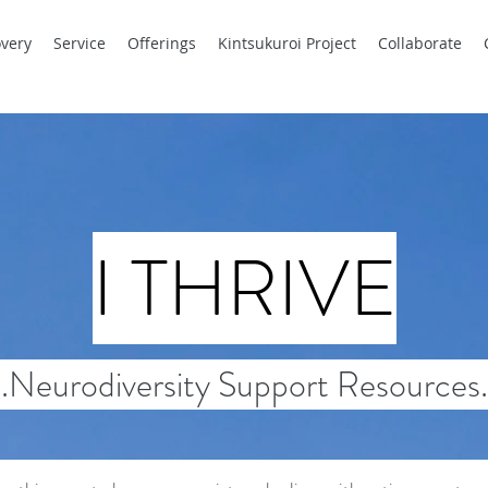
very
Service
Offerings
Kintsukuroi Project
Collaborate
I THRIVE
..Neurodiversity Support Resources.