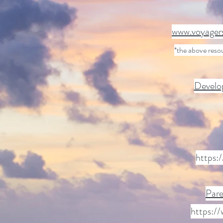
www.voyagers
*the above reso
Develop
https:
Pare
https:/