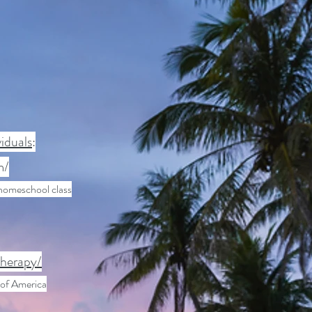
iduals
:
m/
homeschool class
therapy/
 of America