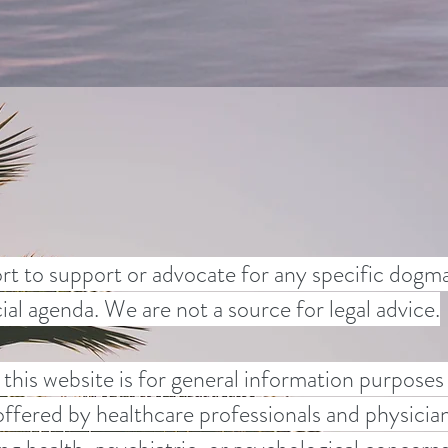
rt to support or advocate for any specific dogma,
ocial agenda. We are not a source for legal advice.
this website is for general information purposes
offered by healthcare professionals and physician