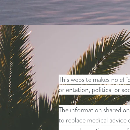
This website makes no effo
orientation, political or s
The information shared on 
to replace medical advice 