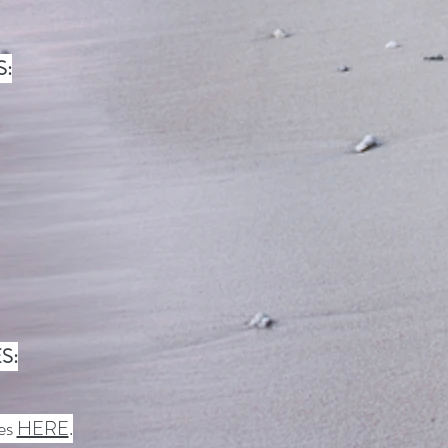
S:
S:
ces
HERE
.