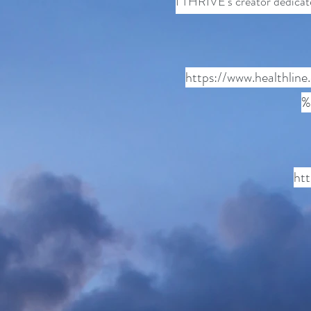
I THRIVE's creator dedicate
https://www.healthlin
%
ht