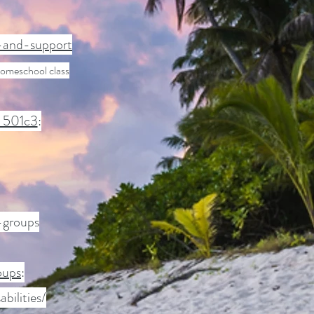
y-and-support
homeschool class
c 501c3
:
-groups
oups
:
ilities/