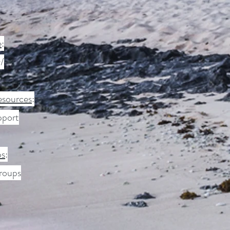
e
:
/
esources
:
pport
ps
:
groups