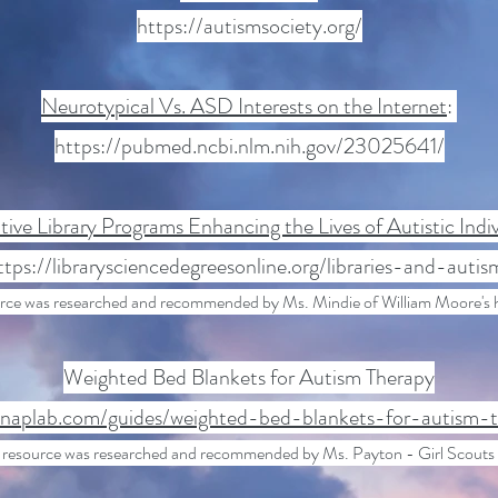
https://autismsociety.org/
Neurotypical Vs. ASD Interests on the Internet
:
https://pubmed.ncbi.nlm.nih.gov/23025641/
tive Library Programs Enhancing the Lives of Autistic Indiv
ttps://librarysciencedegreesonline.org/libraries-and-autis
urce was researched and recommended by Ms. Mindie of William Moore's 
Weighted Bed Blankets for Autism Therapy
/naplab.com/guides/weighted-bed-blankets-for-autism-
 resource was researched and recommended by Ms. Payton - Girl Scouts