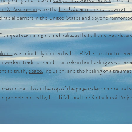
 the great grandniece of
Corporal Clyde C. Brown.
He and h
en D. Rasmussen
were the
first U.S. airmen shot down at P
 racial barriers in the United States and beyond reinforced
supports equal rights and believes that all survivors deserv
ukuroi
was mindfully chosen by I THRIVE's creator to serve
n wisdom traditions and their role in her healing as well as 
t to truth,
peace
, inclusion, and the healing of a traumat
rces in the tabs at the top of the page to learn more and s
nd projects hosted by I THRIVE and the Kintsukuroi Projec