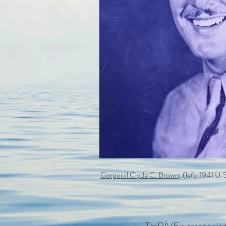
Corporal Clyde C. Brown
, (left; 1941 U