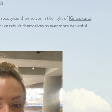
lt.
o recognize themselves in the light of
Kintsukuroi
,
 have rebuilt themselves as ever more beautiful.