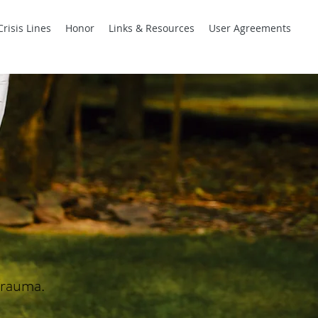
Crisis Lines
Honor
Links & Resources
User Agreements
Trauma.