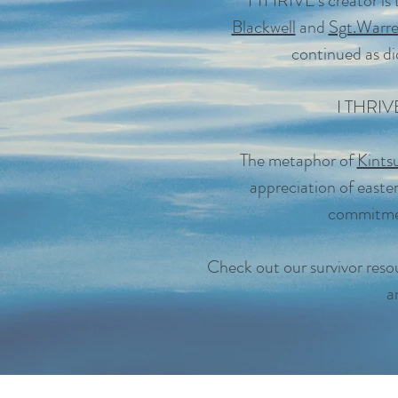
I THRIVE's creator is
Blackwell
and
Sgt.Warr
continued as did
I THRIVE 
The metaphor of
Kints
appreciation of easter
commitmen
Check out our survivor resou
a