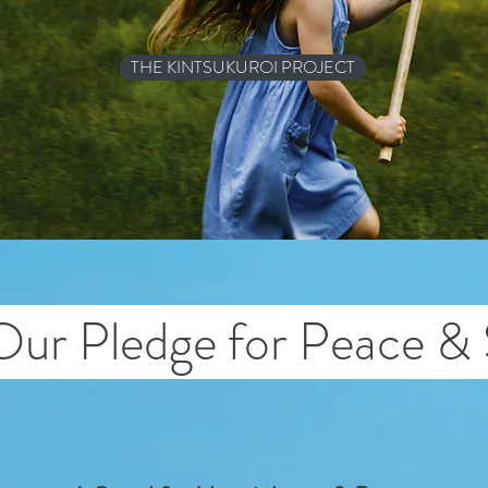
THE KINTSUKUROI PROJECT
Our Pledge for Peace & 