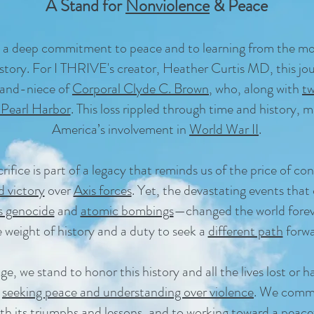
A Stand for
Nonviolence
& Peace
 a deep commitment to peace and to learning from the mos
tory. For I THRIVE's creator, Heather Curtis MD, this jour
rand-niece of
Corporal Clyde C. Brown
, who, along with
t
 Pearl Harbor
. This loss rippled through time and history, 
America’s involvement in
World War II
.
rifice is part of a legacy that reminds us of the price of con
d victory
over
Axis forces
. Yet, the devastating events that 
 genocide
and
atomic bombings
—changed the world foreve
 weight of history and a duty to seek a
different path
forwa
, we stand to honor this history and all the lives lost or
y
seeking peace and understanding over violence
. We commi
th its triumphs and lessons, and to working toward a
peace