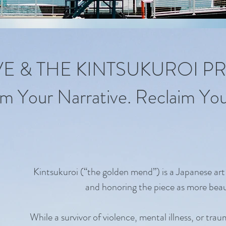
IVE & THE KINTSUKUROI P
m Your Narrative. Reclaim Your
Kintsukuroi (“the golden mend”) is a Japanese art
and honoring the piece as more beau
While a survivor of violence, mental illness, or tra