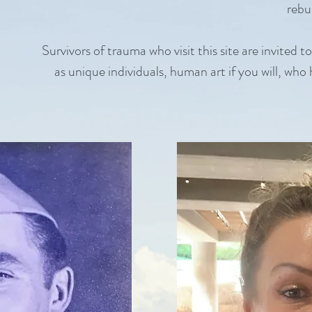
rebui
Survivors of trauma who visit this site are invited t
as unique individuals, human art if you will, who