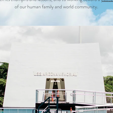
of our human family and world community.