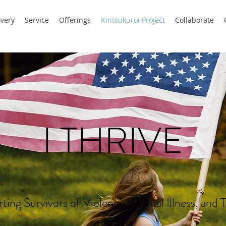
very
Service
Offerings
Kintsukuroi Project
Collaborate
I THRIVE
ting Survivors of Violence, Mental Illness, and 