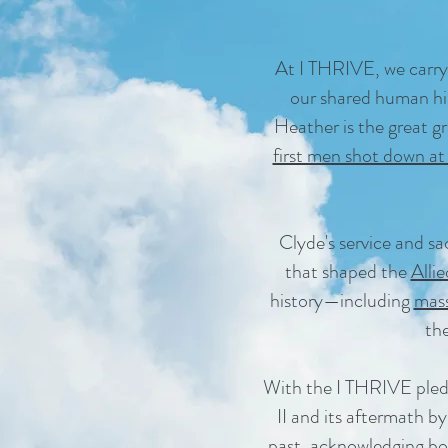
At I THRIVE, we carry
our shared human his
Heather is the great g
first men shot down at
Clyde's service and sac
that shaped the
Allie
history—including
mass
the
With the I THRIVE pledge
II and its aftermath b
past, acknowledging bo