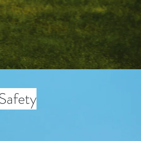
Safety