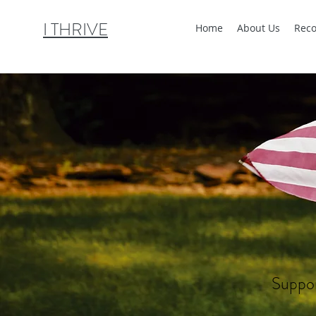
I THRIVE
Home
About Us
Reco
Suppor