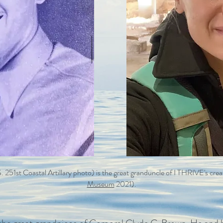
.S. 251st Coastal Artillary photo) is the great granduncle of I THRIVE's cr
Museum
2021).