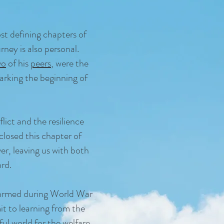
t defining chapters of
ney is also personal.
wo
of his
peers
, were the
marking the beginning of
flict and the resilience
closed this chapter of
r, leaving us with both
rd.
 harmed during World War
t to learning from the
ful world
for the welfare