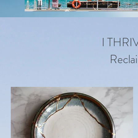
I THR
Reclai