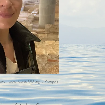
eator, Heather Curtis MD (right;
Acropolis