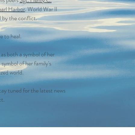
is peers
Sgt. Henry C.
earl Harbor
. World War II
 by the conflict.
e to heal.
 as both a symbol of her
a symbol of her family's
ized world.
tay tuned for the latest news
t.