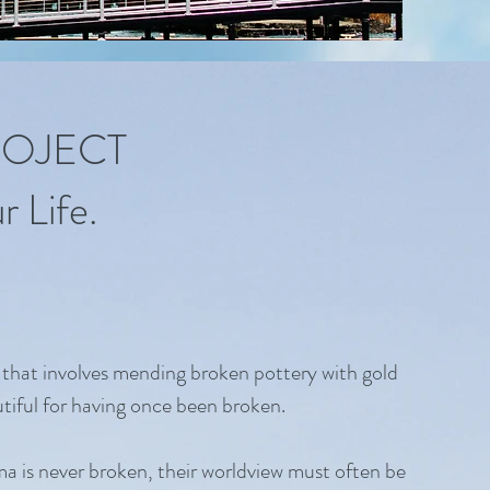
ROJECT
 Life.
 that involves mending broken pottery with gold
tiful for having once been broken.
uma is never broken, their worldview must often be