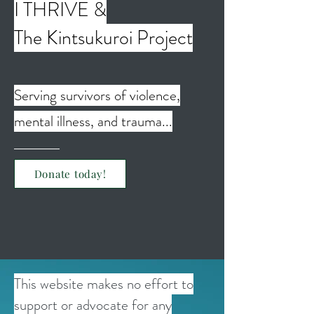
I THRIVE &
The Kintsukuroi Project
Serving survivors of violence,
mental illness, and trauma...
Donate today!
This website makes no effort to
support or advocate for any