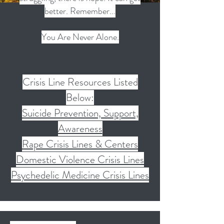
better. Remember...
You Are Never Alone.
Crisis Line Resources Listed
Below:
Suicide Prevention, Support,
Awareness
Rape Crisis Lines & Centers
Domestic Violence Crisis Lines
Psychedelic Medicine Crisis Lines