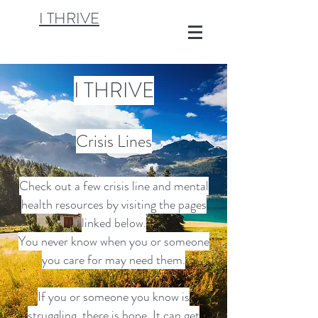
I THRIVE
I THRIVE
Crisis Lines
Check out a few crisis line and mental
health resources by visiting the pages
linked below.
You never know when you or someone
you care for may need them.
If you or someone you know is
struggling, there is hope. It can get