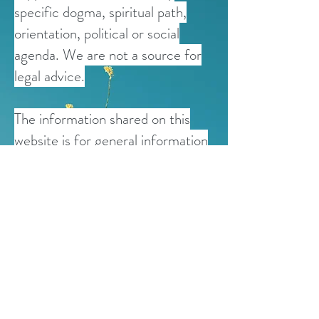
specific dogma, spiritual path,
orientation, political or social
agenda. We are not a source for
legal advice.
The information shared on this
website is for general information
purposes only and is not intended
to replace medical advice offered
by healthcare professionals and
physicians. If users have any
personal questions regarding
health, psychiatric, or
psychological concerns, they are
encouraged to contact a qualified